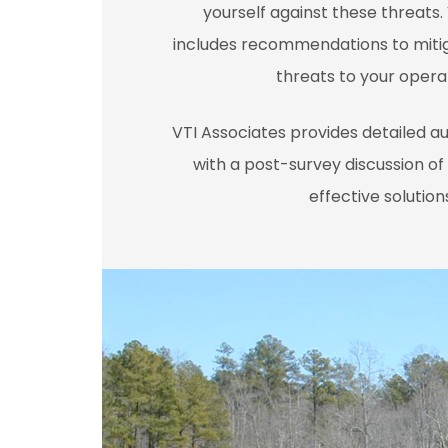
yourself against these threats.
includes recommendations to miti
threats to your opera
VTI Associates provides detailed a
with a post-survey discussion of 
effective solution