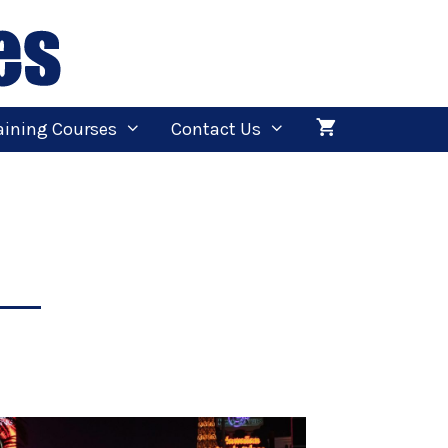
aining Courses
Contact Us