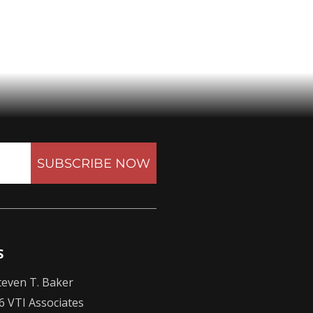
SUBSCRIBE NOW
S
even T. Baker
6 VTI Associates