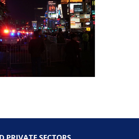
D PRIVATE SECTORS