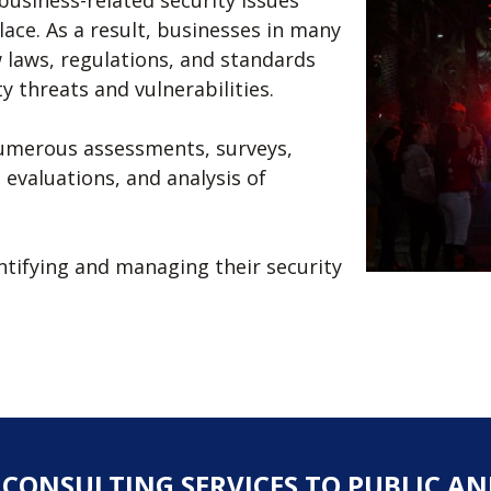
business-related security issues
ace. As a result, businesses in many
 laws, regulations, and standards
y threats and vulnerabilities.
numerous assessments, surveys,
evaluations, and analysis of
dentifying and managing their security
Y CONSULTING SERVICES TO PUBLIC AN