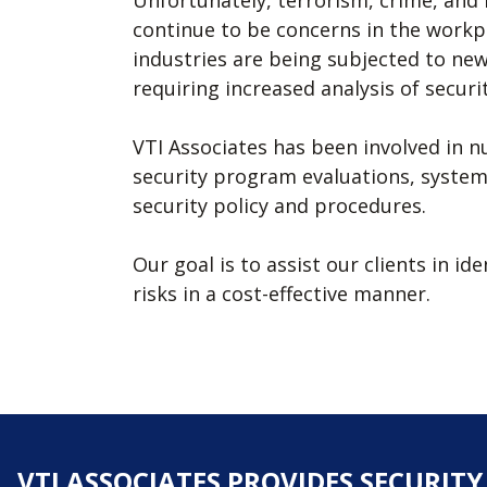
Unfortunately, terrorism, crime, and 
continue to be concerns in the workpl
industries are being subjected to new
requiring increased analysis of securit
VTI Associates has been involved in 
security program evaluations, system 
security policy and procedures.
Our goal is to assist our clients in i
risks in a cost-effective manner.
VTI ASSOCIATES PROVIDES SECURIT