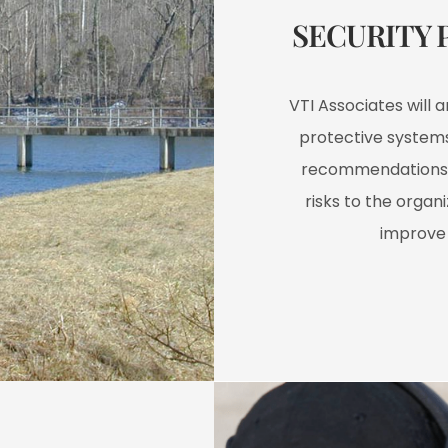
SECURITY 
VTI Associates will 
protective systems
recommendations 
risks to the organ
improve 