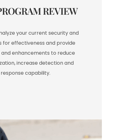
PROGRAM REVIEW​
analyze your current security and
 for effectiveness and provide
and enhancements to reduce
ization, increase detection and
response capability.