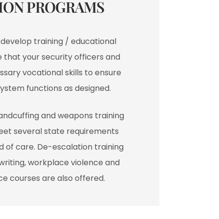
ION PROGRAMS​
l develop training / educational
that your security officers and
sary vocational skills to ensure
system functions as designed.
handcuffing and weapons training
eet several state requirements
 of care. De-escalation training
t writing, workplace violence and
e courses are also offered.