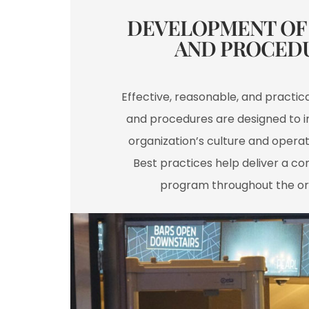
DEVELOPMENT OF 
AND PROCEDU
Effective, reasonable, and practical
and procedures are designed to i
organization’s culture and operat
Best practices help deliver a con
program throughout the or