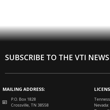
SUBSCRIBE TO THE VTI NEWS
MAILING ADDRESS:
LICENS
P.O. Box 1828
Tenness
Crossville, TN 38558
Nevada: