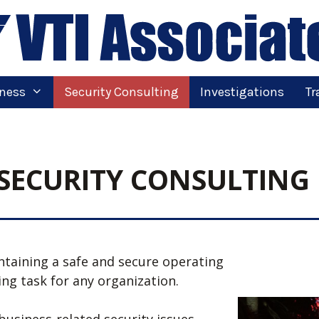
tness
Security Consulting
Investigations
Tr
SECURITY CONSULTING
ntaining a safe and secure operating
ging task for any organization.