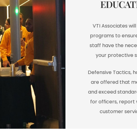
EDUCAT
VTI Associates wil
programs to ensure 
staff have the neces
your protective 
Defensive Tactics, 
are offered that m
and exceed standard
for officers, repor
customer servic