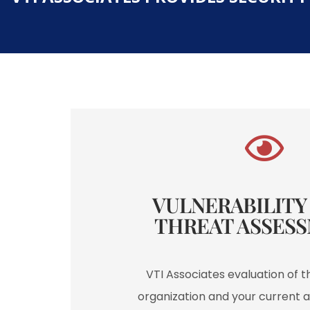
VULNERABILITY /
THREAT ASSESS
VTI Associates evaluation of t
organization and your current a