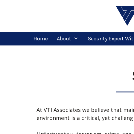
Home
About
Security Expert Wi
At VTI Associates we believe that mai
environment is a critical, yet challen