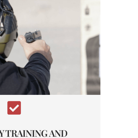
Y TRAINING AND