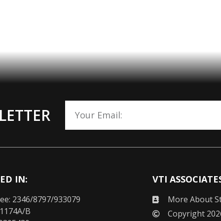
LETTER
ED IN:
VTI ASSOCIATE
ee: 2346/8797/933079
More About St
 1174A/B
Copyright 202