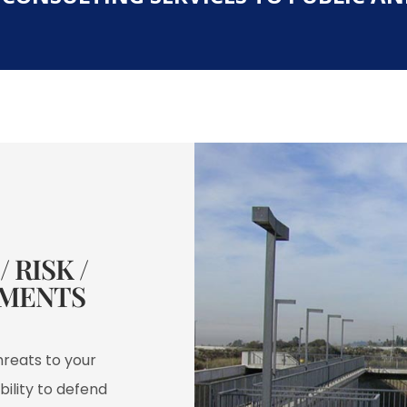
 RISK /
MENTS​
hreats to your
bility to defend