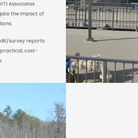
 VTI Associates
gate the impact of
tions.
udit/survey reports
practical, cost-
s.