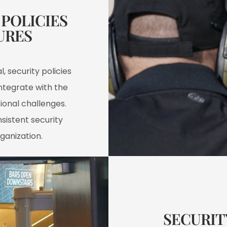
POLICIES
RES​
, security policies
ntegrate with the
ional challenges.
sistent security
ganization.
SECURIT